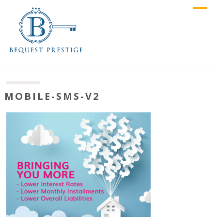
MOBILE-SMS-V2