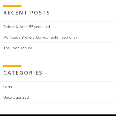
RECENT POSTS
Before & After 55 years old…
Mortgage Brokers: Do you really need one?
The Loan Tenure
CATEGORIES
Loan
Uncategorized