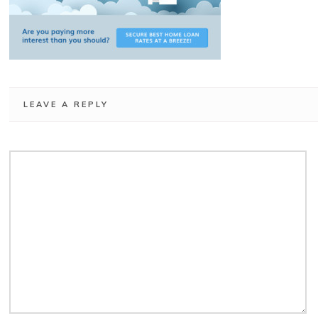
LEAVE A REPLY