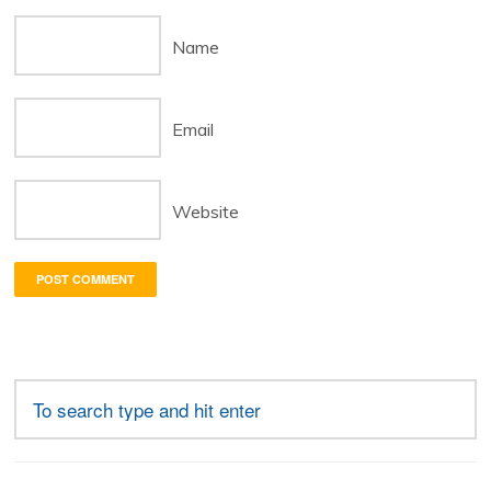
Name
Email
Website