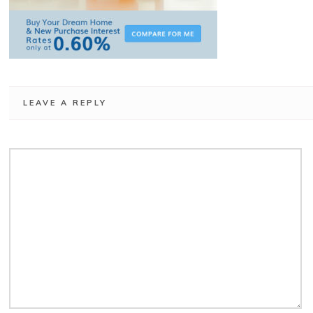
LEAVE A REPLY