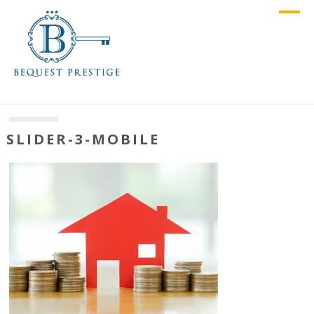
SLIDER-3-MOBILE