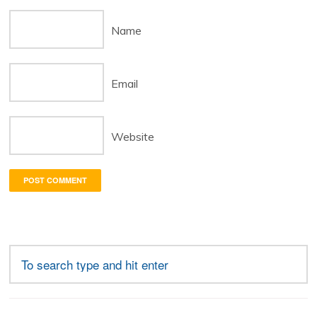
Name
Email
Website