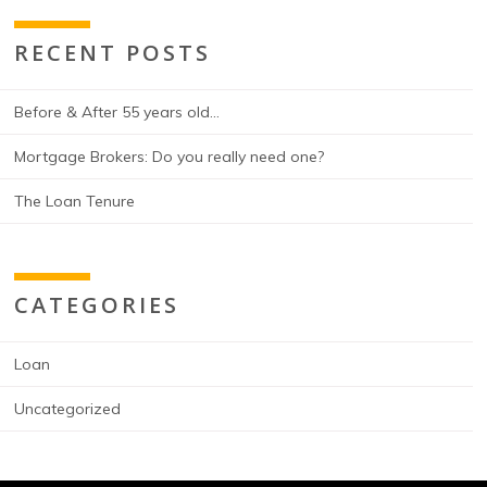
RECENT POSTS
Before & After 55 years old…
Mortgage Brokers: Do you really need one?
The Loan Tenure
CATEGORIES
Loan
Uncategorized