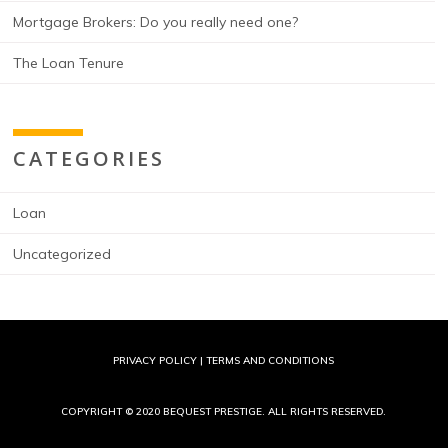
Mortgage Brokers: Do you really need one?
The Loan Tenure
CATEGORIES
Loan
Uncategorized
PRIVACY POLICY
|
TERMS AND CONDITIONS
COPYRIGHT © 2020 BEQUEST PRESTIGE. ALL RIGHTS RESERVED.