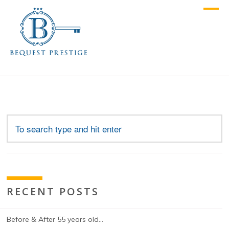
RECENT POSTS
Before & After 55 years old…