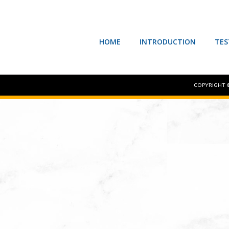
HOME
INTRODUCTION
TES
COPYRIGHT ©