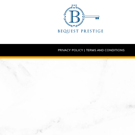
PRIVACY POLICY
|
TERMS AND CONDITIONS