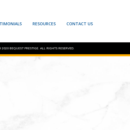
TIMONIALS
RESOURCES
CONTACT US
 2020 BEQUEST PRESTIGE. ALL RIGHTS RESERVED.